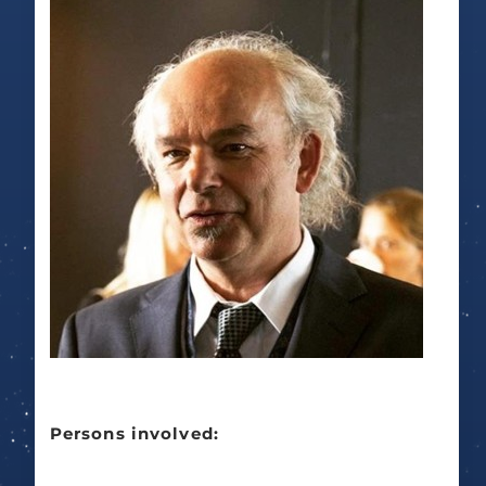
Persons involved: