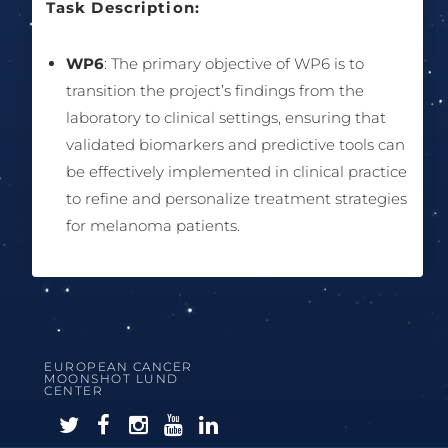
Task Description:
WP6
: The primary objective of WP6 is to
transition the project’s findings from the
laboratory to clinical settings, ensuring that
validated biomarkers and predictive tools can
be effectively implemented in clinical practice
to refine and personalize treatment strategies
for melanoma patients.
EUROPEAN CANCER
MOONSHOT LUND
CENTER
F