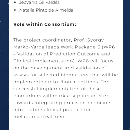
Jeovanis Gil Valdés
Natalia Pinto de Almeida
Role within Consortium:
The project coordinator, Prof. György
Marko-Varga leads Work Package 6 (WP6
– Validation of Prediction Outcome and
Clinical Implementation). WP6 will focus
on the development and validation of
assays for selected biomarkers that will be
implemented into clinical settings. The
successful implementation of these
biomarkers will mark a significant step
towards integrating precision medicine
into routine clinical practice for
melanoma treatment.