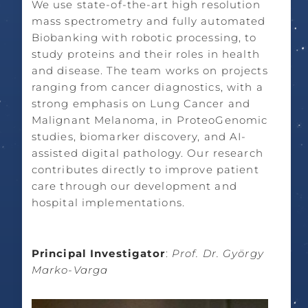
We use state-of-the-art high resolution
mass spectrometry and fully automated
Biobanking with robotic processing, to
study proteins and their roles in health
and disease. The team works on projects
ranging from cancer diagnostics, with a
strong emphasis on Lung Cancer and
Malignant Melanoma, in ProteoGenomic
studies, biomarker discovery, and AI-
assisted digital pathology. Our research
contributes directly to improve patient
care through our development and
hospital implementations.
Principal Investigator
:
Prof. Dr. György
Marko-Varga