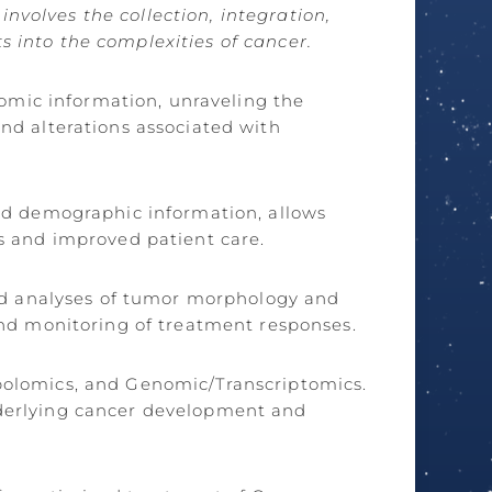
nvolves the collection, integration,
s into the complexities of cancer.
nomic information, unraveling the
and alterations associated with
and demographic information, allows
es and improved patient care.
ed analyses of tumor morphology and
 and monitoring of treatment responses.
abolomics, and Genomic/Transcriptomics.
nderlying cancer development and