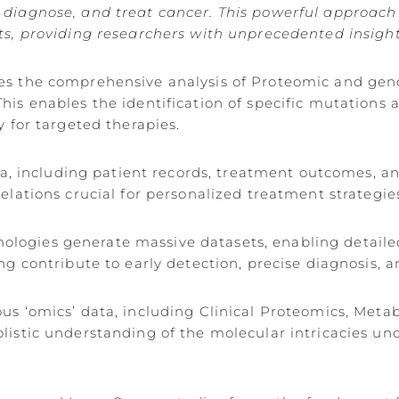
diagnose, and treat cancer. This powerful approach i
ts, providing researchers with unprecedented insight
tates the comprehensive analysis of Proteomic and ge
is enables the identification of specific mutations 
y for targeted therapies.
ata, including patient records, treatment outcomes, 
relations crucial for personalized treatment strategi
logies generate massive datasets, enabling detail
ng contribute to early detection, precise diagnosis,
ous ‘omics’ data, including Clinical Proteomics, Met
olistic understanding of the molecular intricacies u