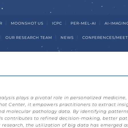
R
MOONSHOT US
ICPC
PER-MEL-AI
AI-IMAGIN
OUR RESEARCH TEAM
NEWS
CONFERENCES/MEET
lysis plays a pivotal role in personalized medicine,
t Center, it empowers practitioners to extract insig
nd molecular pathology data. By identifying pattern
s contributes to refined decision-making, better p
 research, the utilization of big data has emerged a