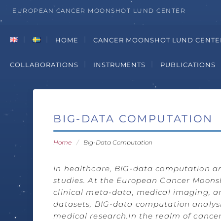
EUROPEAN CANCER MOONSHOT LUND CENTER
HOME
CANCER MOONSHOT LUND CENTE
COLLABORATIONS
INSTRUMENTS
PUBLICATIONS
BIG-DATA COMPUTATION
Home
/
Big-Data Computation
In healthcare, BIG-data computation ana
studies. At the European Cancer Moonsho
clinical meta-data, medical imaging, a
datasets, BIG-data computation analysi
medical research.
In the realm of cancer