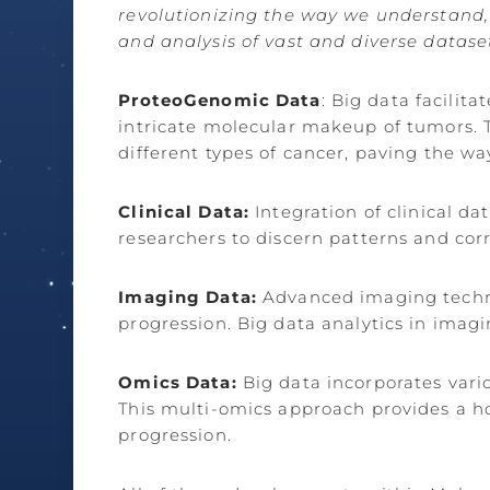
revolutionizing the way we understand, 
and analysis of vast and diverse datase
ProteoGenomic Data
: Big data facili
intricate molecular makeup of tumors. Th
different types of cancer, paving the wa
Clinical Data:
Integration of clinical d
researchers to discern patterns and cor
Imaging Data:
Advanced imaging techno
progression. Big data analytics in imagi
Omics Data:
Big data incorporates vari
This multi-omics approach provides a h
progression.