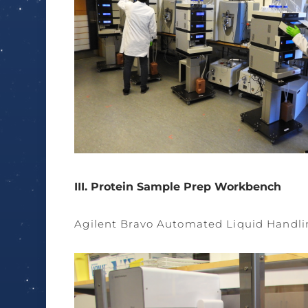
III. Protein Sample Prep Workbench
Agilent Bravo Automated Liquid Handli