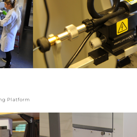
ng Platform