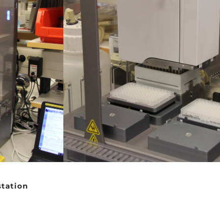
station