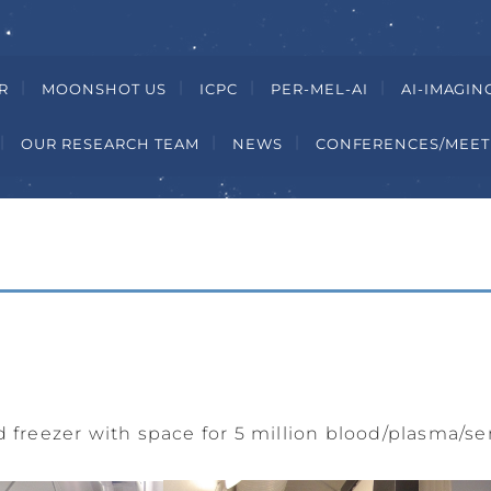
R
MOONSHOT US
ICPC
PER-MEL-AI
AI-IMAGIN
OUR RESEARCH TEAM
NEWS
CONFERENCES/MEET
d freezer with space for 5 million blood/plasma/