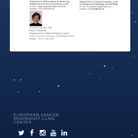
EUROPEAN CANCER
MOONSHOT LUND
CENTER
F